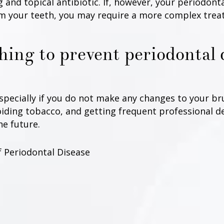
 and topical antibiotic. If, however, your periodont
 your teeth, you may require a more complex treat
thing to prevent periodontal 
especially if you do not make any changes to your br
voiding tobacco, and getting frequent professional d
he future.
f Periodontal Disease