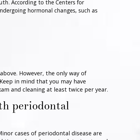
uth. According to the Centers for
 undergoing hormonal changes, such as
 above. However, the only way of
. Keep in mind that you may have
am and cleaning at least twice per year.
th periodontal
Minor cases of periodontal disease are