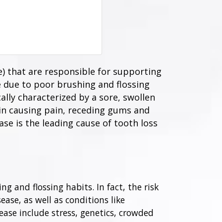
) that are responsible for supporting
e due to poor brushing and flossing
cally characterized by a sore, swollen
in causing pain, receding gums and
se is the leading cause of tooth loss
g and flossing habits. In fact, the risk
ease, as well as conditions like
ase include stress, genetics, crowded