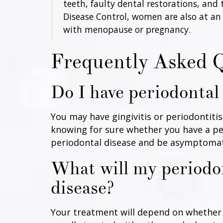
teeth, faulty dental restorations, and
Disease Control, women are also at an
with menopause or pregnancy.
Frequently Asked 
Do I have periodontal
You may have gingivitis or periodontiti
knowing for sure whether you have a per
periodontal disease and be asymptomatic
What will my periodon
disease?
Your treatment will depend on whether y