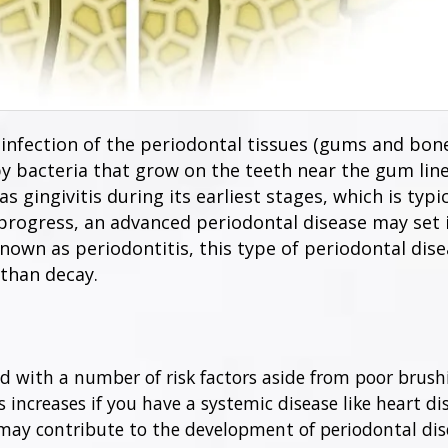
infection of the periodontal tissues (gums and bone
by bacteria that grow on the teeth near the gum lin
s gingivitis during its earliest stages, which is typi
 progress, an advanced periodontal disease may set 
wn as periodontitis, this type of periodontal disea
than decay.
 with a number of risk factors aside from poor brushin
s increases if you have a systemic disease like heart dis
may contribute to the development of periodontal dise