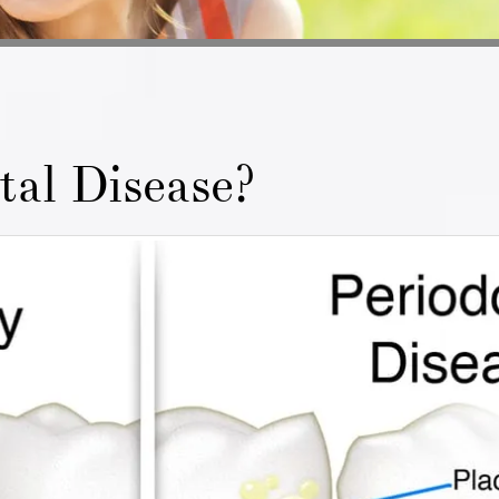
tal Disease?