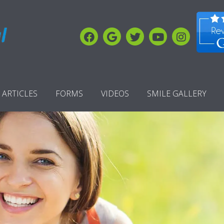
ARTICLES
FORMS
VIDEOS
SMILE GALLERY