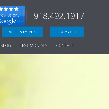
918.492.1917
APPOINTMENTS
PAY MY BILL
BLOG
TESTIMONIALS
CONTACT