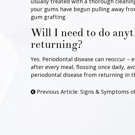
usually treated with a thorough cleaning
your gums have begun pulling away from
gum grafting.
Will I need to do any
returning?
Yes. Periodontal disease can reoccur – 
after every meal, flossing once daily, a
periodontal disease from returning in t
Previous Article: Signs & Symptoms o