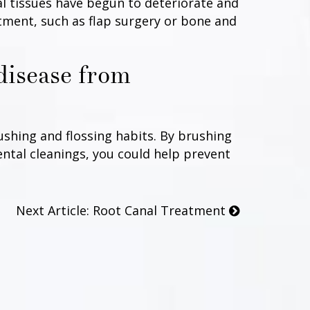
al tissues have begun to deteriorate and
ment, such as flap surgery or bone and
disease from
ushing and flossing habits. By brushing
ental cleanings, you could help prevent
Next Article: Root Canal Treatment