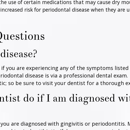
 the use of certain medications that may cause dry mo
 increased risk for periodontal disease when they are
Questions
 disease?
s if you are experiencing any of the symptoms listed
iodontal disease is via a professional dental exam
; so be sure to visit your dentist for a thorough ex
tist do if I am diagnosed wi
ou are diagnosed with gingivitis or periodontitis. 