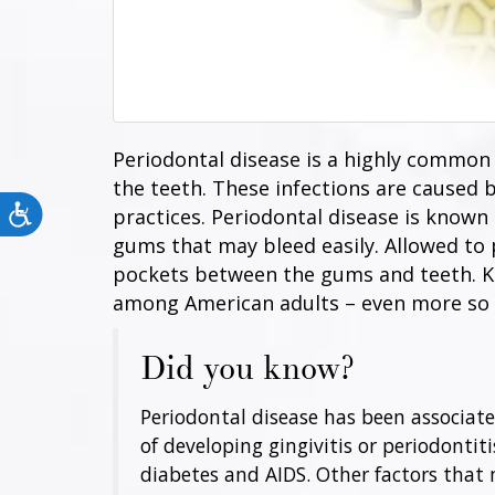
Periodontal disease is a highly common 
the teeth. These infections are caused 
Accessibility
practices. Periodontal disease is known a
gums that may bleed easily. Allowed to
pockets between the gums and teeth. Kno
among American adults – even more so 
Did you know?
Periodontal disease has been associated
of developing gingivitis or periodontiti
diabetes and AIDS. Other factors that 