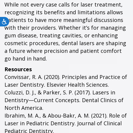
While not every case calls for laser treatment,
recognizing its benefits and limitations allows
patients to have more meaningful discussions
Accessibility
with their providers. Whether it’s for managing
gum disease, treating cavities, or enhancing
cosmetic procedures, dental lasers are shaping
a future where precision and patient comfort
go hand in hand.
Resources
Convissar, R. A. (2020). Principles and Practice of
Laser Dentistry. Elsevier Health Sciences.
Coluzzi, D. J., & Parker, S. P. (2017). Lasers in
Dentistry—Current Concepts. Dental Clinics of
North America.
Ibrahim, M. A., & Abou-Bakr, A. M. (2021). Role of
Laser in Pediatric Dentistry. Journal of Clinical
Pediatric Dentistry.