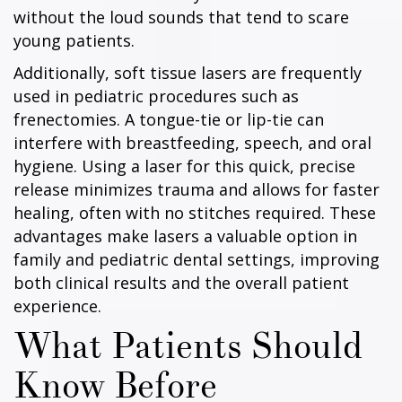
without the loud sounds that tend to scare
young patients.
Additionally, soft tissue lasers are frequently
used in pediatric procedures such as
frenectomies. A tongue-tie or lip-tie can
interfere with breastfeeding, speech, and oral
hygiene. Using a laser for this quick, precise
release minimizes trauma and allows for faster
healing, often with no stitches required. These
advantages make lasers a valuable option in
family and pediatric dental settings, improving
both clinical results and the overall patient
experience.
What Patients Should
Know Before