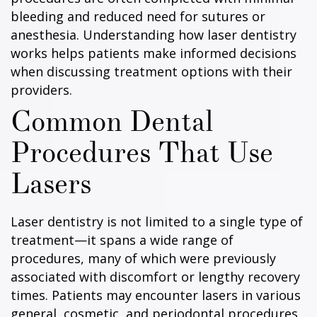
bleeding and reduced need for sutures or
anesthesia. Understanding how laser dentistry
works helps patients make informed decisions
when discussing treatment options with their
providers.
Common Dental
Procedures That Use
Lasers
Laser dentistry is not limited to a single type of
treatment—it spans a wide range of
procedures, many of which were previously
associated with discomfort or lengthy recovery
times. Patients may encounter lasers in various
general, cosmetic, and periodontal procedures.