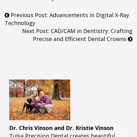
Previous Post: Advancements in Digital X-Ray
Technology
Next Post: CAD/CAM in Dentistry: Crafting
Precise and Efficient Dental Crowns
Dr. Chris Vinson and Dr. Kristie Vinson
Tulsa Precision Dental creates beautiful