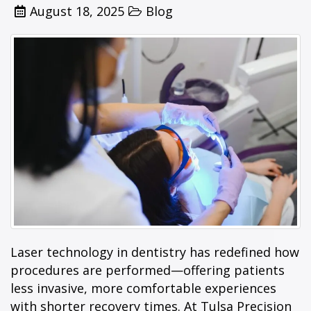
Posted
Categories
August 18, 2025
Blog
on
Laser technology in dentistry has redefined how
procedures are performed—offering patients
less invasive, more comfortable experiences
with shorter recovery times. At Tulsa Precision