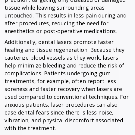
tissue while leaving surrounding areas
untouched. This results in less pain during and
after procedures, reducing the need for
anesthetics or post-operative medications.
Additionally, dental lasers promote faster
healing and tissue regeneration. Because they
cauterize blood vessels as they work, lasers
help minimize bleeding and reduce the risk of
complications. Patients undergoing gum
treatments, for example, often report less
soreness and faster recovery when lasers are
used compared to conventional techniques. For
anxious patients, laser procedures can also
ease dental fears since there is less noise,
vibration, and physical discomfort associated
with the treatment.