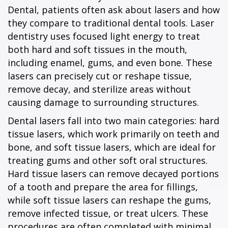
Dental, patients often ask about lasers and how
they compare to traditional dental tools. Laser
dentistry uses focused light energy to treat
both hard and soft tissues in the mouth,
including enamel, gums, and even bone. These
lasers can precisely cut or reshape tissue,
remove decay, and sterilize areas without
causing damage to surrounding structures.
Dental lasers fall into two main categories: hard
tissue lasers, which work primarily on teeth and
bone, and soft tissue lasers, which are ideal for
treating gums and other soft oral structures.
Hard tissue lasers can remove decayed portions
of a tooth and prepare the area for fillings,
while soft tissue lasers can reshape the gums,
remove infected tissue, or treat ulcers. These
procedures are often completed with minimal