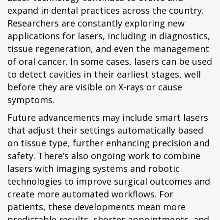
expand in dental practices across the country.
Researchers are constantly exploring new
applications for lasers, including in diagnostics,
tissue regeneration, and even the management
of oral cancer. In some cases, lasers can be used
to detect cavities in their earliest stages, well
before they are visible on X-rays or cause
symptoms.
Future advancements may include smart lasers
that adjust their settings automatically based
on tissue type, further enhancing precision and
safety. There’s also ongoing work to combine
lasers with imaging systems and robotic
technologies to improve surgical outcomes and
create more automated workflows. For
patients, these developments mean more
predictable results, shorter appointments, and