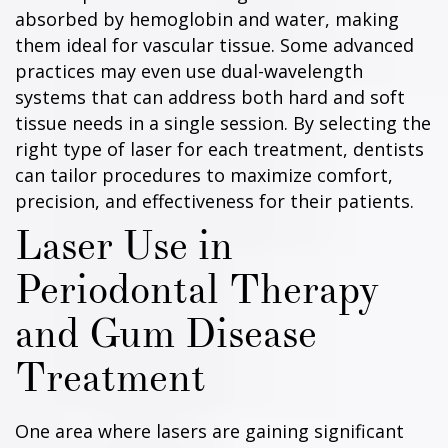
absorbed by hemoglobin and water, making
them ideal for vascular tissue. Some advanced
practices may even use dual-wavelength
systems that can address both hard and soft
tissue needs in a single session. By selecting the
right type of laser for each treatment, dentists
can tailor procedures to maximize comfort,
precision, and effectiveness for their patients.
Laser Use in
Periodontal Therapy
and Gum Disease
Treatment
One area where lasers are gaining significant