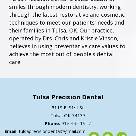
smiles through modern dentistry, working
through the latest restorative and cosmetic
techniques to meet our patients' needs and
their families in Tulsa, OK. Our practice,
operated by Drs. Chris and Kristie Vinson,
believes in using preventative care values to
achieve the most out of people's dental
care.
Tulsa Precision Dental
5119 E. 81st St.
Tulsa,
OK
74137
Phone:
918.492.1917
tulsaprecisiondental@gmail.com
Email: