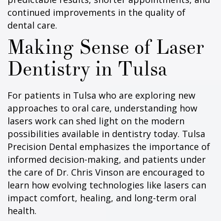
continued improvements in the quality of
dental care.
Making Sense of Laser
Dentistry in Tulsa
For patients in Tulsa who are exploring new
approaches to oral care, understanding how
lasers work can shed light on the modern
possibilities available in dentistry today. Tulsa
Precision Dental emphasizes the importance of
informed decision-making, and patients under
the care of Dr. Chris Vinson are encouraged to
learn how evolving technologies like lasers can
impact comfort, healing, and long-term oral
health.