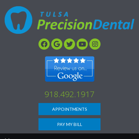
Please
note:
This
website
includes
an
accessibility
system.
918.492.1917
APPOINTMENTS
PAY MY BILL