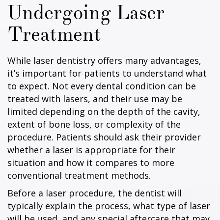
Undergoing Laser
Treatment
While laser dentistry offers many advantages,
it’s important for patients to understand what
to expect. Not every dental condition can be
treated with lasers, and their use may be
limited depending on the depth of the cavity,
extent of bone loss, or complexity of the
procedure. Patients should ask their provider
whether a laser is appropriate for their
situation and how it compares to more
conventional treatment methods.
Before a laser procedure, the dentist will
typically explain the process, what type of laser
will be used, and any special aftercare that may