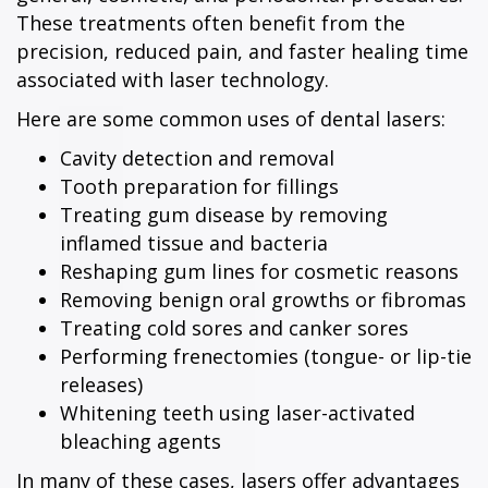
These treatments often benefit from the
precision, reduced pain, and faster healing time
associated with laser technology.
Here are some common uses of dental lasers:
Cavity detection and removal
Tooth preparation for fillings
Treating gum disease by removing
inflamed tissue and bacteria
Reshaping gum lines for cosmetic reasons
Removing benign oral growths or fibromas
Treating cold sores and canker sores
Performing frenectomies (tongue- or lip-tie
releases)
Whitening teeth using laser-activated
bleaching agents
In many of these cases, lasers offer advantages