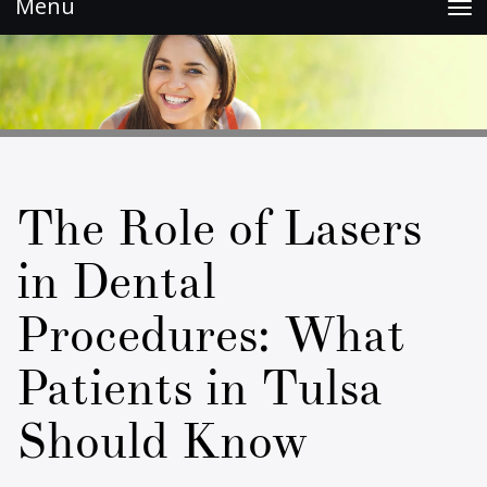
Toggle
navigation
The Role of Lasers
in Dental
Procedures: What
Patients in Tulsa
Should Know