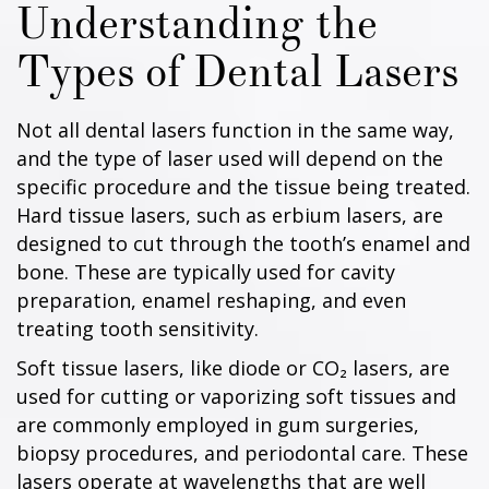
Understanding the
Types of Dental Lasers
Not all dental lasers function in the same way,
and the type of laser used will depend on the
specific procedure and the tissue being treated.
Hard tissue lasers, such as erbium lasers, are
designed to cut through the tooth’s enamel and
bone. These are typically used for cavity
preparation, enamel reshaping, and even
treating tooth sensitivity.
Soft tissue lasers, like diode or CO₂ lasers, are
used for cutting or vaporizing soft tissues and
are commonly employed in gum surgeries,
biopsy procedures, and periodontal care. These
lasers operate at wavelengths that are well