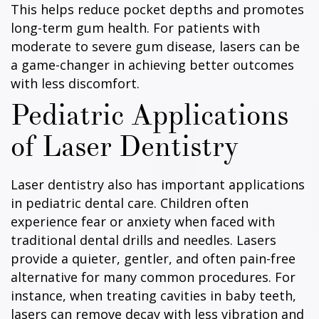
This helps reduce pocket depths and promotes
long-term gum health. For patients with
moderate to severe gum disease, lasers can be
a game-changer in achieving better outcomes
with less discomfort.
Pediatric Applications
of Laser Dentistry
Laser dentistry also has important applications
in pediatric dental care. Children often
experience fear or anxiety when faced with
traditional dental drills and needles. Lasers
provide a quieter, gentler, and often pain-free
alternative for many common procedures. For
instance, when treating cavities in baby teeth,
lasers can remove decay with less vibration and