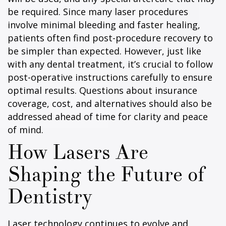
be required. Since many laser procedures
involve minimal bleeding and faster healing,
patients often find post-procedure recovery to
be simpler than expected. However, just like
with any dental treatment, it’s crucial to follow
post-operative instructions carefully to ensure
optimal results. Questions about insurance
coverage, cost, and alternatives should also be
addressed ahead of time for clarity and peace
of mind.
How Lasers Are
Shaping the Future of
Dentistry
Laser technology continues to evolve and