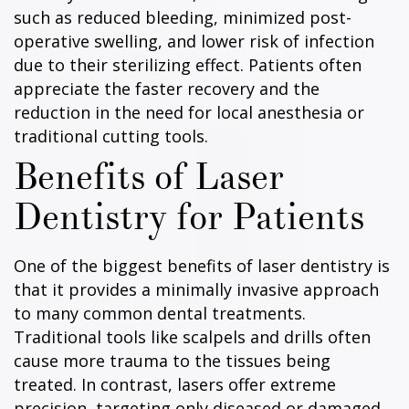
such as reduced bleeding, minimized post-
operative swelling, and lower risk of infection
due to their sterilizing effect. Patients often
appreciate the faster recovery and the
reduction in the need for local anesthesia or
traditional cutting tools.
Benefits of Laser
Dentistry for Patients
One of the biggest benefits of laser dentistry is
that it provides a minimally invasive approach
to many common dental treatments.
Traditional tools like scalpels and drills often
cause more trauma to the tissues being
treated. In contrast, lasers offer extreme
precision, targeting only diseased or damaged