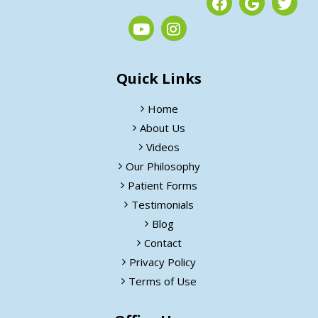
Quick Links
Home
About Us
Videos
Our Philosophy
Patient Forms
Testimonials
Blog
Contact
Privacy Policy
Terms of Use