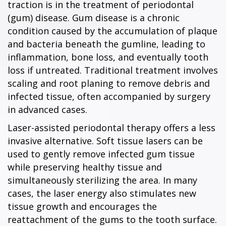
traction is in the treatment of periodontal
(gum) disease. Gum disease is a chronic
condition caused by the accumulation of plaque
and bacteria beneath the gumline, leading to
inflammation, bone loss, and eventually tooth
loss if untreated. Traditional treatment involves
scaling and root planing to remove debris and
infected tissue, often accompanied by surgery
in advanced cases.
Laser-assisted periodontal therapy offers a less
invasive alternative. Soft tissue lasers can be
used to gently remove infected gum tissue
while preserving healthy tissue and
simultaneously sterilizing the area. In many
cases, the laser energy also stimulates new
tissue growth and encourages the
reattachment of the gums to the tooth surface.