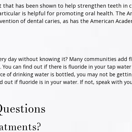
nt that has been shown to help strengthen teeth in c
 particular is helpful for promoting oral health. The 
evention of dental caries, as has the American Acad
very day without knowing it? Many communities add flu
You can find out if there is fluoride in your tap water
ce of drinking water is bottled, you may not be gettin
ut if fluoride is in your water. If not, speak with yo
Questions
eatments?