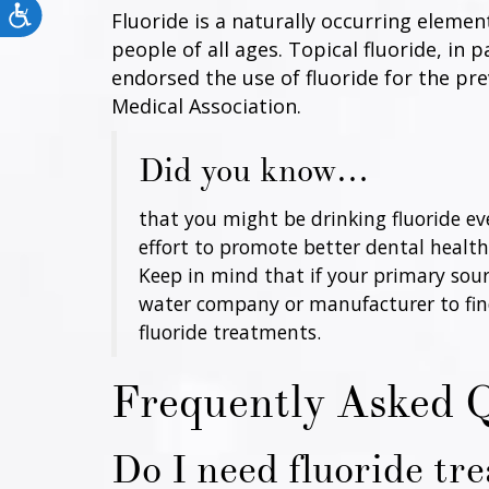
Accessibility
Fluoride is a naturally occurring eleme
people of all ages. Topical fluoride, in
endorsed the use of fluoride for the pr
Medical Association.
Did you know…
that you might be drinking fluoride e
effort to promote better dental health. 
Keep in mind that if your primary sour
water company or manufacturer to find o
fluoride treatments.
Frequently Asked 
Do I need fluoride tr