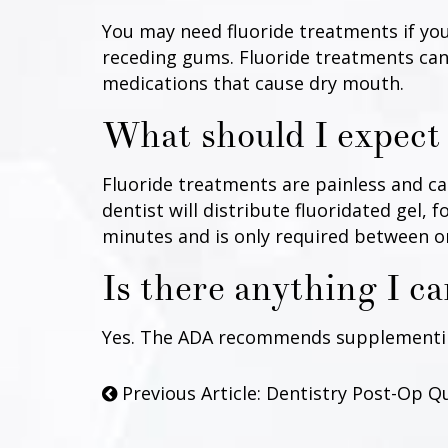
You may need fluoride treatments if you
receding gums. Fluoride treatments can 
medications that cause dry mouth.
What should I expect 
Fluoride treatments are painless and can
dentist will distribute fluoridated gel, 
minutes and is only required between o
Is there anything I c
Yes. The ADA recommends supplementing 
Previous Article: Dentistry Post-Op Q