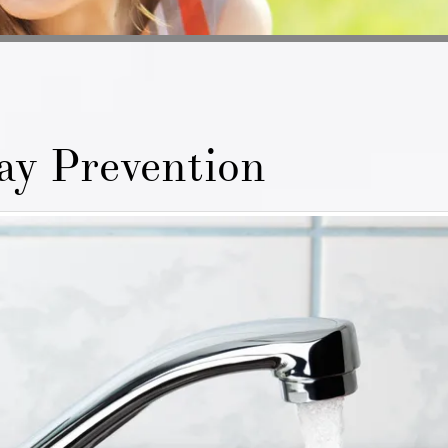
ay Prevention