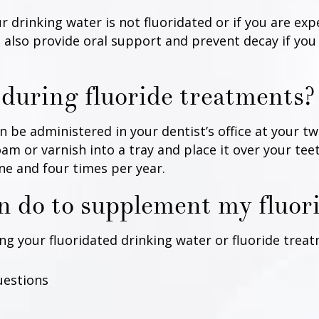
r drinking water is not fluoridated or if you are ex
also provide oral support and prevent decay if you
during fluoride treatments?
 be administered in your dentist’s office at your tw
foam or varnish into a tray and place it over your te
ne and four times per year.
an do to supplement my fluor
your fluoridated drinking water or fluoride treatm
uestions