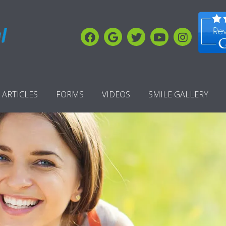
ARTICLES
FORMS
VIDEOS
SMILE GALLERY