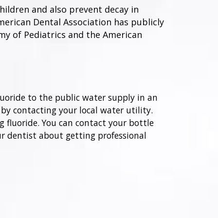
hildren and also prevent decay in
American Dental Association has publicly
emy of Pediatrics and the American
oride to the public water supply in an
 by contacting your local water utility.
g fluoride. You can contact your bottle
ur dentist about getting professional