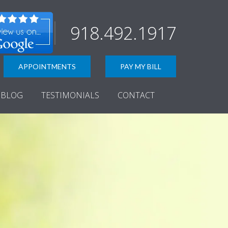
918.492.1917
APPOINTMENTS
PAY MY BILL
BLOG
TESTIMONIALS
CONTACT