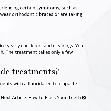
periencing certain symptoms, such as
 wear orthodontic braces or are taking
ice-yearly check-ups and cleanings. Your
eth. The treatment takes only a few
ide treatments?
ents with a fluoridated toothpaste.
Next Article: How to Floss Your Teeth